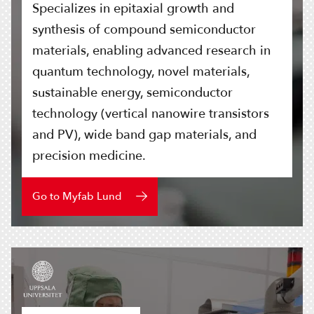
Specializes in epitaxial growth and
synthesis of compound semiconductor
materials, enabling advanced research in
quantum technology, novel materials,
sustainable energy, semiconductor
technology (vertical nanowire transistors
and PV), wide band gap materials, and
precision medicine.
Go to Myfab Lund