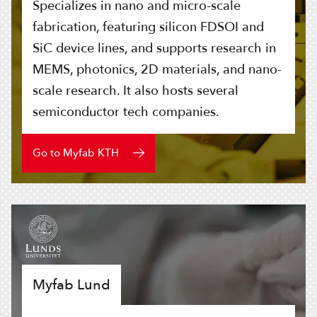
Specializes in nano and micro-scale
fabrication, featuring silicon FDSOI and
SiC device lines, and supports research in
MEMS, photonics, 2D materials, and nano-
scale research. It also hosts several
semiconductor tech companies.
Go to Myfab KTH
Myfab Lund