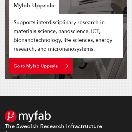
Myfab Uppsala
Supports interdisciplinary research in
materials science, nanoscience, ICT,
bionanotechnology, life sciences, energy
research, and micronanosystems.
Go to Myfab Uppsala
Footer
The Swedish Research Infrastructure