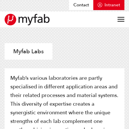
Contact
Intranet
Skip to content
Myfab
Myfab Labs
Myfab’s various laboratories are partly
specialised in different application areas and
their related processes and material systems.
This diversity of expertise creates a
synergistic environment where the unique
strengths of each lab complement one