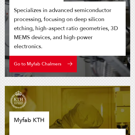
Specializes in advanced semiconductor
processing, focusing on deep silicon
etching, high-aspect ratio geometries, 3D
MEMS devices, and high-power
electronics.
Go to Myfab Chalmers
Myfab KTH