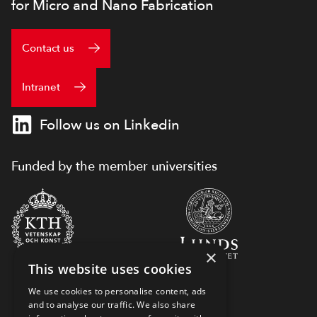
for Micro and Nano Fabrication
Contact us
Intranet
Follow us on Linkedin
Funded by the member universities
×
This website uses cookies
We use cookies to personalise content, ads
and to analyse our traffic. We also share