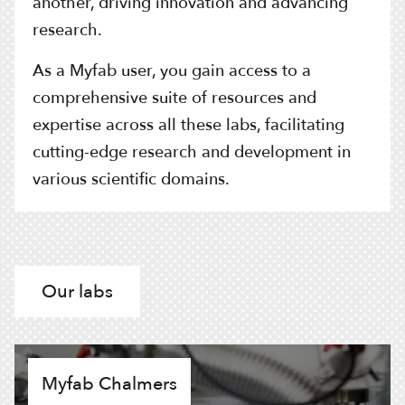
another, driving innovation and advancing
research.
As a Myfab user, you gain access to a
comprehensive suite of resources and
expertise across all these labs, facilitating
cutting-edge research and development in
various scientific domains.
Our labs
Myfab Chalmers