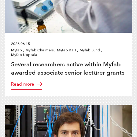
2026 06 15
Myfab ,
Myfab Chalmers ,
Myfab KTH ,
Myfab Lund ,
Myfab Uppsala
Several researchers active within Myfab
awarded associate senior lecturer grants
Read more