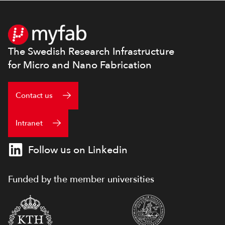
Footer
The Swedish Research Infrastructure
for Micro and Nano Fabrication
Contact us
Intranet
Follow us on Linkedin
Funded by the member universities