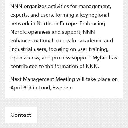
NNN organizes activities for management,
experts, and users, forming a key regional
network in Northern Europe. Embracing
Nordic openness and support, NNN
enhances national access for academic and
industrial users, focusing on user training,
open access, and process support. Myfab has
contributed to the formation of NNN.
Next Management Meeting will take place on
April 8-9 in Lund, Sweden.
Contact