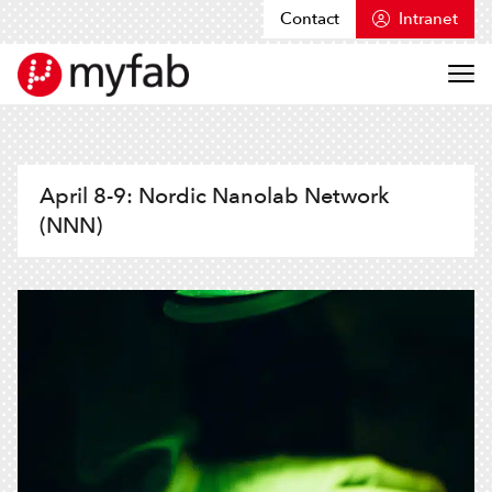
Contact
Intranet
Skip to content
Myfab
April 8-9: Nordic Nanolab Network
(NNN)