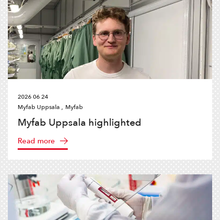
2026 06 24
Myfab Uppsala ,
Myfab
Myfab Uppsala highlighted
Read more