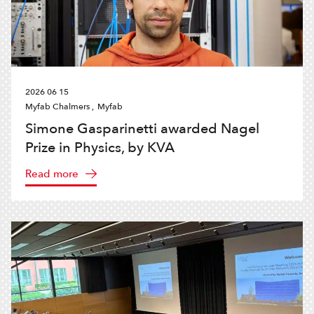
2026 06 15
Myfab Chalmers ,
Myfab
Simone Gasparinetti awarded Nagel
Prize in Physics, by KVA
Read more