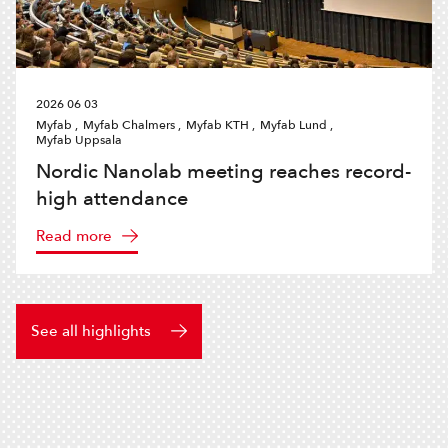
2026 06 03
Myfab ,
Myfab Chalmers ,
Myfab KTH ,
Myfab Lund ,
Myfab Uppsala
Nordic Nanolab meeting reaches record-
high attendance
Read more
See all highlights