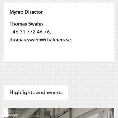
Myfab Director
Thomas Swahn
+46 31 772 46 76,
thomas.swahn@chalmers.se
Highlights and events