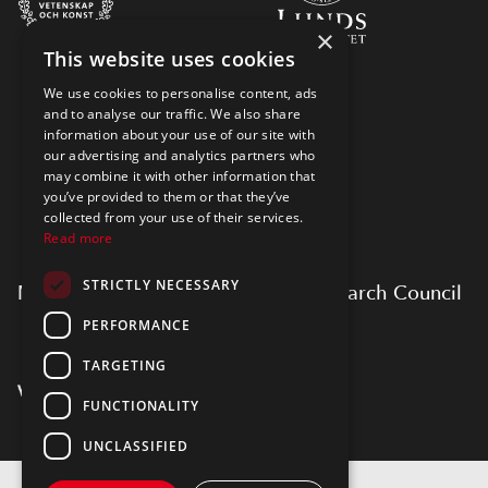
×
This website uses cookies
We use cookies to personalise content, ads
and to analyse our traffic. We also share
information about your use of our site with
our advertising and analytics partners who
may combine it with other information that
you’ve provided to them or that they’ve
collected from your use of their services.
Read more
STRICTLY NECESSARY
Myfab is supported by Swedish Research Council
PERFORMANCE
TARGETING
FUNCTIONALITY
UNCLASSIFIED