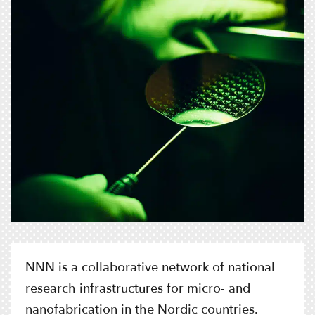
NNN is a collaborative network of national
research infrastructures for micro- and
nanofabrication in the Nordic countries.