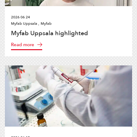
2026 06 24
Myfab Uppsala ,
Myfab
Myfab Uppsala highlighted
Read more