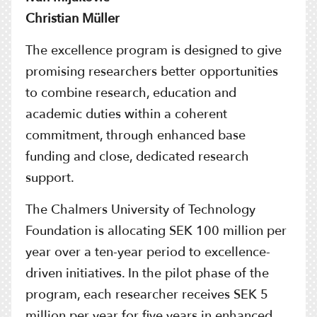
Christian Müller
The excellence program is designed to give
promising researchers better opportunities
to combine research, education and
academic duties within a coherent
commitment, through enhanced base
funding and close, dedicated research
support.
The Chalmers University of Technology
Foundation is allocating SEK 100 million per
year over a ten-year period to excellence-
driven initiatives. In the pilot phase of the
program, each researcher receives SEK 5
million per year for five years in enhanced