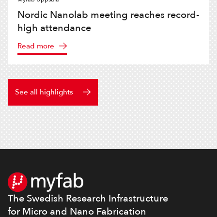
Nordic Nanolab meeting reaches record-
high attendance
Read more
See all highlights
Footer
The Swedish Research Infrastructure
for Micro and Nano Fabrication