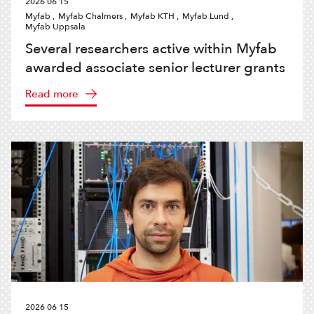
2026 06 15
Myfab ,
Myfab Chalmers ,
Myfab KTH ,
Myfab Lund ,
Myfab Uppsala
Several researchers active within Myfab
awarded associate senior lecturer grants
Read more
2026 06 15