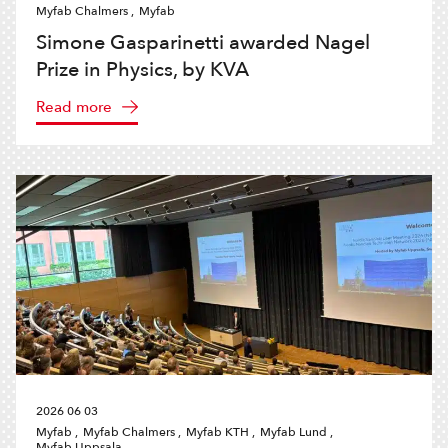
Myfab Chalmers ,
Myfab
Simone Gasparinetti awarded Nagel
Prize in Physics, by KVA
Read more
2026 06 03
Myfab ,
Myfab Chalmers ,
Myfab KTH ,
Myfab Lund ,
Myfab Uppsala