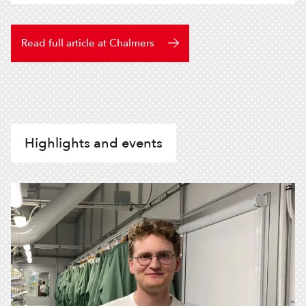
Read full article at Chalmers
Highlights and events