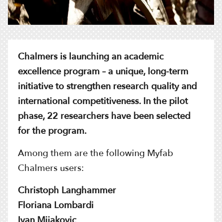
Chalmers is launching an academic
excellence program – a unique, long-term
initiative to strengthen research quality and
international competitiveness. In the pilot
phase, 22 researchers have been selected
for the program.
Among them are the following Myfab
Chalmers users:
Christoph Langhammer
Floriana Lombardi
Ivan Mijakovic