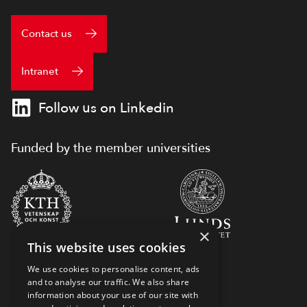
Contact us
Intranet
Follow us on Linkedin
Funded by the member universities
×
This website uses cookies
We use cookies to personalise content, ads
and to analyse our traffic. We also share
information about your use of our site with