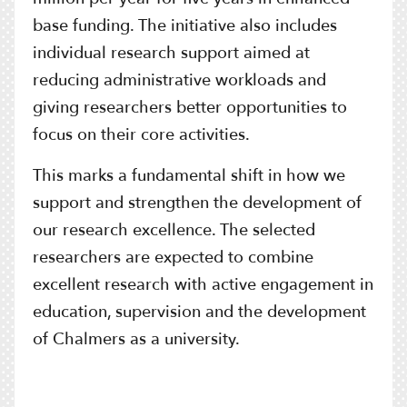
base funding. The initiative also includes
individual research support aimed at
reducing administrative workloads and
giving researchers better opportunities to
focus on their core activities.
This marks a fundamental shift in how we
support and strengthen the development of
our research excellence. The selected
researchers are expected to combine
excellent research with active engagement in
education, supervision and the development
of Chalmers as a university.