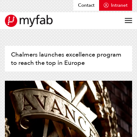
Contact
Intranet
Skip to content
Myfab
Chalmers launches excellence program
to reach the top in Europe