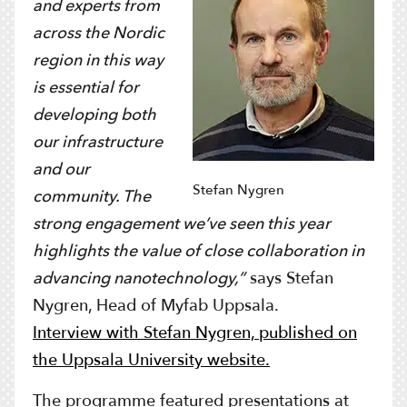
and experts from
across the Nordic
region in this way
is essential for
developing both
our infrastructure
and our
Stefan Nygren
community. The
strong engagement we’ve seen this year
highlights the value of close collaboration in
advancing nanotechnology,”
says Stefan
Nygren, Head of Myfab Uppsala.
Interview with Stefan Nygren, published on
the Uppsala University website.
The programme featured presentations at