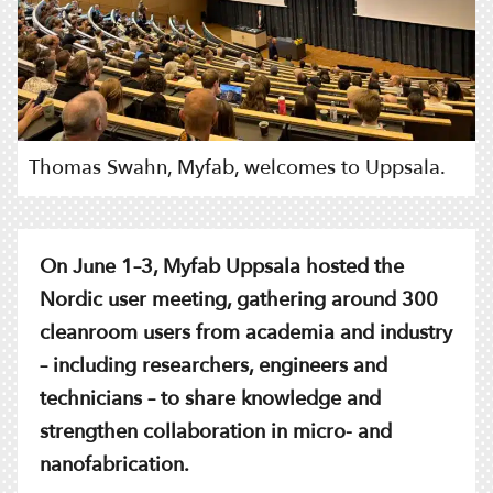
Thomas Swahn, Myfab, welcomes to Uppsala.
On June 1–3, Myfab Uppsala hosted the
Nordic user meeting, gathering around 300
cleanroom users from academia and industry
– including researchers, engineers and
technicians – to share knowledge and
strengthen collaboration in micro- and
nanofabrication.