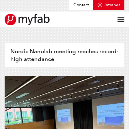
Contact
Intranet
Skip to content
Myfab
Nordic Nanolab meeting reaches record-
high attendance