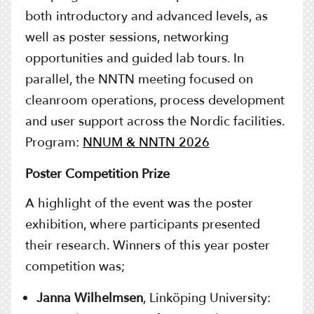
both introductory and advanced levels, as
well as poster sessions, networking
opportunities and guided lab tours. In
parallel, the NNTN meeting focused on
cleanroom operations, process development
and user support across the Nordic facilities.
Program:
NNUM & NNTN 2026
Poster Competition Prize
A highlight of the event was the poster
exhibition, where participants presented
their research. Winners of this year poster
competition was;
Janna Wilhelmsen
, Linköping University: