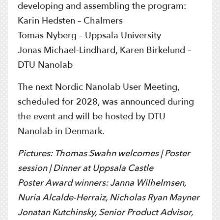
developing and assembling the program:
Karin Hedsten – Chalmers
Tomas Nyberg – Uppsala University
Jonas Michael-Lindhard, Karen Birkelund –
DTU Nanolab
The next Nordic Nanolab User Meeting,
scheduled for 2028, was announced during
the event and will be hosted by DTU
Nanolab in Denmark.
Pictures:
Thomas Swahn welcomes |
Poster
session |
Dinner at Uppsala Castle
Poster Award winners:
Janna Wilhelmsen,
Nuria Alcalde-Herraiz, Nicholas Ryan Mayner
Jonatan Kutchinsky,
Senior Product Advisor,