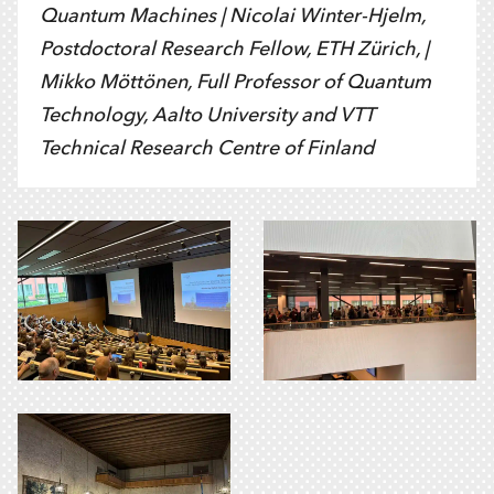
Quantum Machines |
Nicolai Winter-Hjelm,
Postdoctoral Research Fellow, ETH Zürich, |
Mikko Möttönen,
Full Professor of Quantum
Technology, Aalto University and VTT
Technical Research Centre of Finland