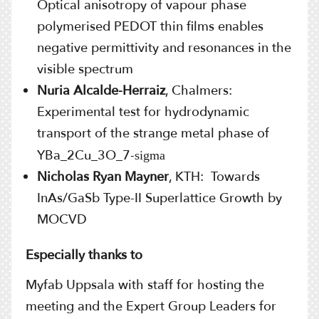
Optical anisotropy of vapour phase
polymerised PEDOT thin films enables
negative permittivity and resonances in the
visible spectrum
Nuria Alcalde-Herraiz
, Chalmers:
E
xperimental test for hydrodynamic
transport of the strange metal phase of
YBa_2Cu_3O_7-
sigma
Nicholas Ryan Mayner
, KTH: Towards
InAs/GaSb Type-II Superlattice Growth by
MOCVD
Especially thanks to
Myfab Uppsala with staff for hosting the
meeting and the Expert Group Leaders for