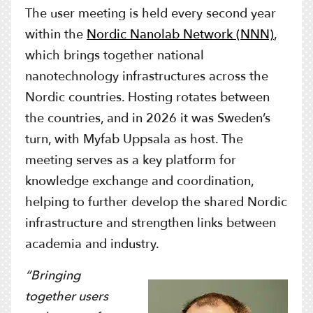
The user meeting is held every second year
within the
Nordic Nanolab Network (NNN)
,
which brings together national
nanotechnology infrastructures across the
Nordic countries. Hosting rotates between
the countries, and in 2026 it was Sweden’s
turn, with Myfab Uppsala as host. The
meeting serves as a key platform for
knowledge exchange and coordination,
helping to further develop the shared Nordic
infrastructure and strengthen links between
academia and industry.
“Bringing
together users