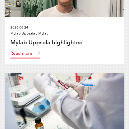
2026 06 24
Myfab Uppsala ,
Myfab
Myfab Uppsala highlighted
Read more