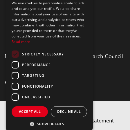
We use cookies to personalise content, ads
and to analyse our traffic. We also share
information about your use of our site with
our advertising and analytics partners who
may combine it with other information that
you’ve provided to them or that they’ve
collected from your use of their services.
Read more
STRICTLY NECESSARY
Myfab is supported by Swedish Research Council
PERFORMANCE
TARGETING
FUNCTIONALITY
UNCLASSIFIED
Copyright 2026 by Myfab
ACCEPT ALL
DECLINE ALL
Privacy statement
Accessibility statement
SHOW DETAILS
Terms of use