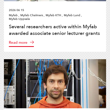
2026 06 15
Myfab ,
Myfab Chalmers ,
Myfab KTH ,
Myfab Lund ,
Myfab Uppsala
Several researchers active within Myfab
awarded associate senior lecturer grants
Read more