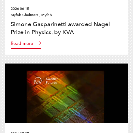
2026 06 15
Myfab Chalmers ,
Myfab
Simone Gasparinetti awarded Nagel
Prize in Physics, by KVA
Read more