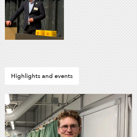
Highlights and events