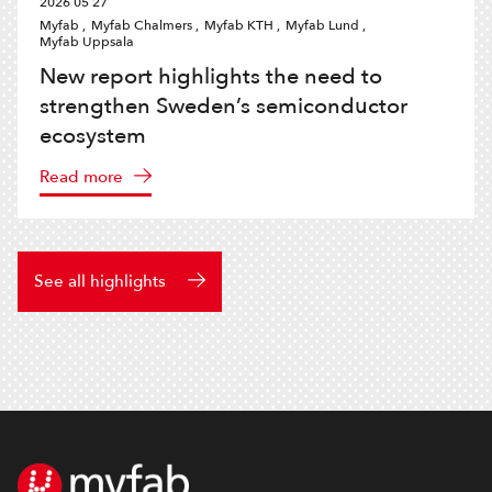
2026 05 27
Myfab ,
Myfab Chalmers ,
Myfab KTH ,
Myfab Lund ,
Myfab Uppsala
New report highlights the need to
strengthen Sweden’s semiconductor
ecosystem
Read more
See all highlights
Footer