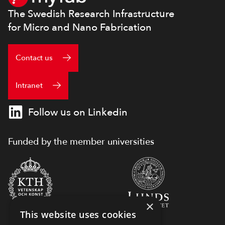
The Swedish Research Infrastructure
for Micro and Nano Fabrication
Contact us
Intranet
Follow us on Linkedin
Funded by the member universities
×
This website uses cookies