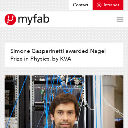
Contact
Intranet
Skip to content
Myfab
Simone Gasparinetti awarded Nagel
Prize in Physics, by KVA