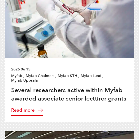
2026 06 15
Myfab ,
Myfab Chalmers ,
Myfab KTH ,
Myfab Lund ,
Myfab Uppsala
Several researchers active within Myfab
awarded associate senior lecturer grants
Read more