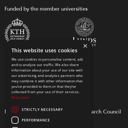
Funded by the member universities
×
This website uses cookies
We use cookies to personalise content, ads
and to analyse our traffic. We also share
information about your use of our site with
our advertising and analytics partners who
may combine it with other information that
you’ve provided to them or that they’ve
collected from your use of their services.
Read more
STRICTLY NECESSARY
Myfab is supported by Swedish Research Council
PERFORMANCE