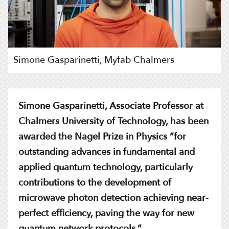
Simone Gasparinetti, Myfab Chalmers
Simone Gasparinetti, Associate Professor at
Chalmers University of Technology, has been
awarded the Nagel Prize in Physics “for
outstanding advances in fundamental and
applied quantum technology, particularly
contributions to the development of
microwave photon detection achieving near-
perfect efficiency, paving the way for new
quantum network protocols.”