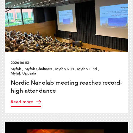
2026 06 03
Myfab ,
Myfab Chalmers ,
Myfab KTH ,
Myfab Lund ,
Myfab Uppsala
Nordic Nanolab meeting reaches record-
high attendance
Read more