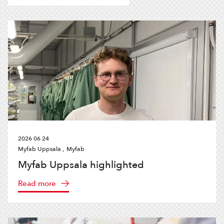
2026 06 24
Myfab Uppsala ,
Myfab
Myfab Uppsala highlighted
Read more