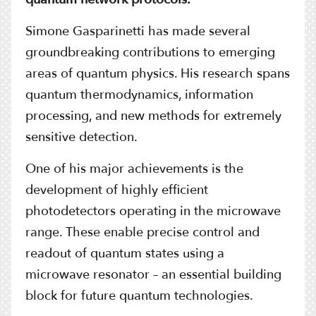
Simone Gasparinetti has made several
groundbreaking contributions to emerging
areas of quantum physics. His research spans
quantum thermodynamics, information
processing, and new methods for extremely
sensitive detection.
One of his major achievements is the
development of highly efficient
photodetectors operating in the microwave
range. These enable precise control and
readout of quantum states using a
microwave resonator – an essential building
block for future quantum technologies.