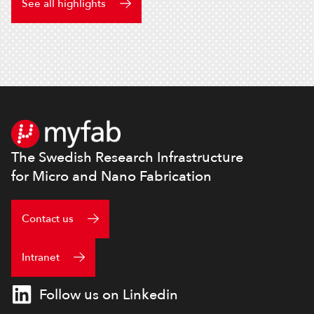
See all highlights
Footer
The Swedish Research Infrastructure
for Micro and Nano Fabrication
Contact us
Intranet
Follow us on Linkedin