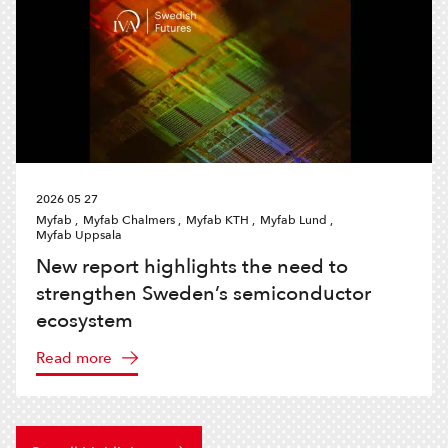
2026 05 27
Myfab ,
Myfab Chalmers ,
Myfab KTH ,
Myfab Lund ,
Myfab Uppsala
New report highlights the need to
strengthen Sweden’s semiconductor
ecosystem
Read more