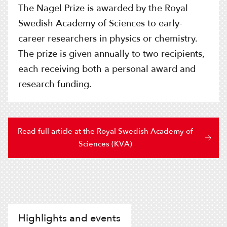
The Nagel Prize is awarded by the Royal
Swedish Academy of Sciences to early-
career researchers in physics or chemistry.
The prize is given annually to two recipients,
each receiving both a personal award and
research funding.
Read full article at the Royal Swedish Academy of
Sciences (KVA)
Highlights and events