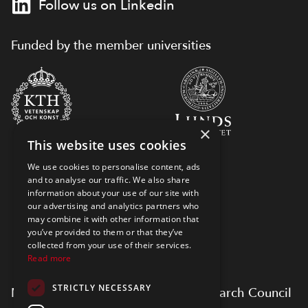
Follow us on Linkedin
Funded by the member universities
×
This website uses cookies
We use cookies to personalise content, ads
and to analyse our traffic. We also share
information about your use of our site with
our advertising and analytics partners who
may combine it with other information that
you’ve provided to them or that they’ve
collected from your use of their services.
Read more
STRICTLY NECESSARY
Myfab is supported by Swedish Research Council