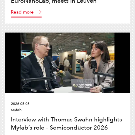
EuroNanoLab, meets in Leuven
Read more
2026 05 05
Myfab
Interview with Thomas Swahn highlights
Myfab’s role – Semiconductor 2026