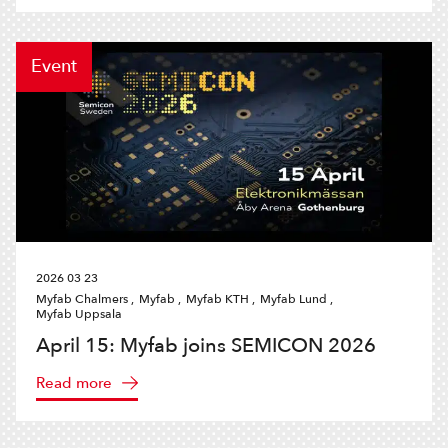
Event
2026 03 23
Myfab Chalmers ,
Myfab ,
Myfab KTH ,
Myfab Lund ,
Myfab Uppsala
April 15: Myfab joins SEMICON 2026
Read more