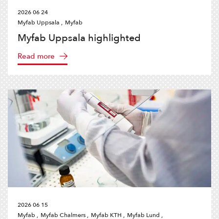
2026 06 24
Myfab Uppsala ,
Myfab
Myfab Uppsala highlighted
Read more
2026 06 15
Myfab ,
Myfab Chalmers ,
Myfab KTH ,
Myfab Lund ,