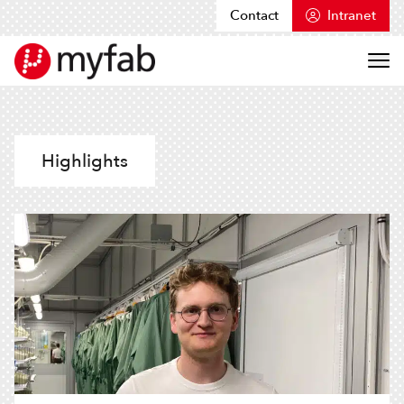
Contact
Intranet
Skip to content
Myfab
Highlights