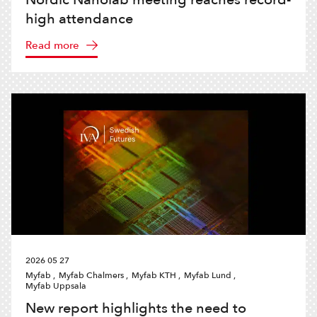
high attendance
Read more
2026 05 27
Myfab ,
Myfab Chalmers ,
Myfab KTH ,
Myfab Lund ,
Myfab Uppsala
New report highlights the need to