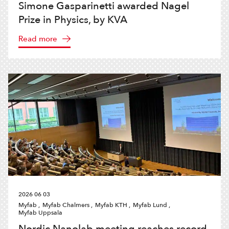
Simone Gasparinetti awarded Nagel
Prize in Physics, by KVA
Read more
2026 06 03
Myfab ,
Myfab Chalmers ,
Myfab KTH ,
Myfab Lund ,
Myfab Uppsala
Nordic Nanolab meeting reaches record-