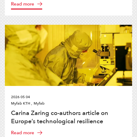
Read more
2026 05 04
Myfab KTH ,
Myfab
Carina Zaring co-authors article on
Europe’s technological resilience
Read more