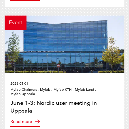
Event
2026 05 01
Myfab Chalmers ,
Myfab ,
Myfab KTH ,
Myfab Lund ,
Myfab Uppsala
June 1-3: Nordic user meeting in
Uppsala
Read more