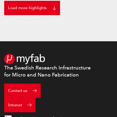
Load more highlights
Footer
The Swedish Research Infrastructure
for Micro and Nano Fabrication
Contact us
Intranet