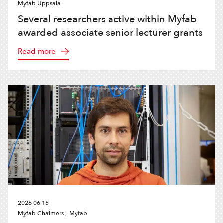
Myfab Uppsala
Several researchers active within Myfab
awarded associate senior lecturer grants
Read more
2026 06 15
Myfab Chalmers ,
Myfab