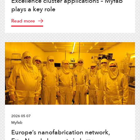
Excellence cluster applications – Myfab
plays a key role
Read more
2026 05 07
Myfab
Europe’s nanofabrication network,