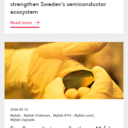
strengthen Sweden’s semiconductor
ecosystem
Read more
2026 05 12
Myfab ,
Myfab Chalmers ,
Myfab KTH ,
Myfab Lund ,
Myfab Uppsala